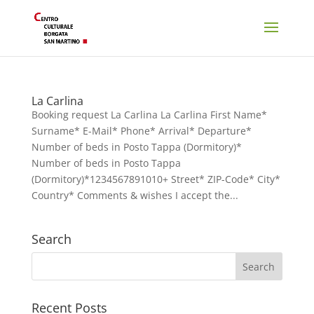
La Carlina
Booking request La Carlina La Carlina First Name*
Surname* E-Mail* Phone* Arrival* Departure*
Number of beds in Posto Tappa (Dormitory)*
Number of beds in Posto Tappa
(Dormitory)*1234567891010+ Street* ZIP-Code* City*
Country* Comments & wishes I accept the...
Search
Recent Posts