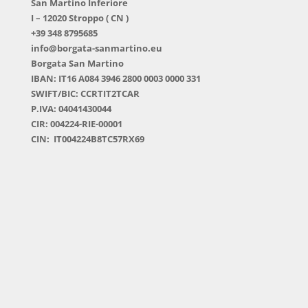
San Martino Inferiore
I – 12020 Stroppo ( CN )
+39 348 8795685
info@borgata-sanmartino.eu
Borgata San Martino
IBAN: IT16 A084 3946 2800 0003 0000 331
SWIFT/BIC: CCRTIT2TCAR
P.IVA: 04041430044
CIR: 004224-RIE-00001
CIN: IT004224B8TC57RX69