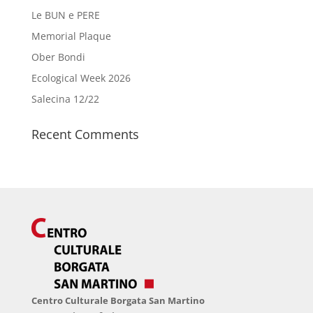
Le BUN e PERE
Memorial Plaque
Ober Bondi
Ecological Week 2026
Salecina 12/22
Recent Comments
Centro Culturale Borgata San Martino