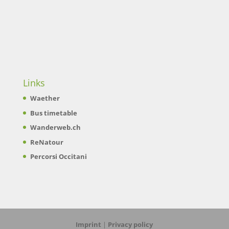
Links
Waether
Bus timetable
Wanderweb.ch
ReNatour
Percorsi Occitani
Imprint
|
Privacy policy