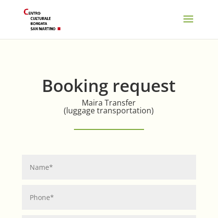
Booking request
Maira Transfer
(luggage transportation)