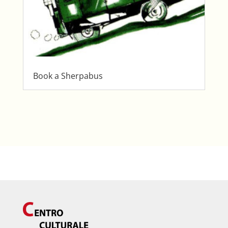
Book a Sherpabus