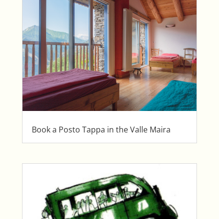
Book a Posto Tappa in the Valle Maira