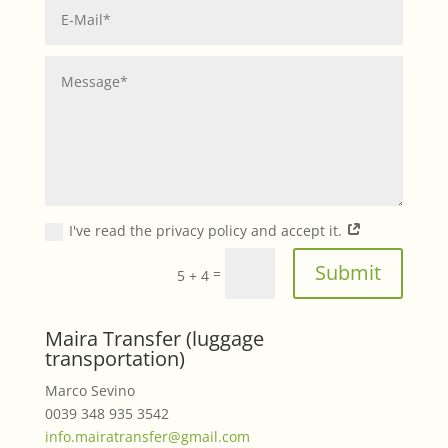
I've read the privacy policy and accept it.
Submit
=
5 + 4
Maira Transfer (luggage
transportation)
Marco Sevino
0039 348 935 3542
info.mairatransfer@gmail.com