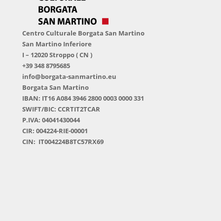
Centro Culturale Borgata San Martino
San Martino Inferiore
I – 12020 Stroppo ( CN )
+39 348 8795685
info@borgata-sanmartino.eu
Borgata San Martino
IBAN: IT16 A084 3946 2800 0003 0000 331
SWIFT/BIC: CCRTIT2TCAR
P.IVA: 04041430044
CIR: 004224-RIE-00001
CIN: IT004224B8TC57RX69