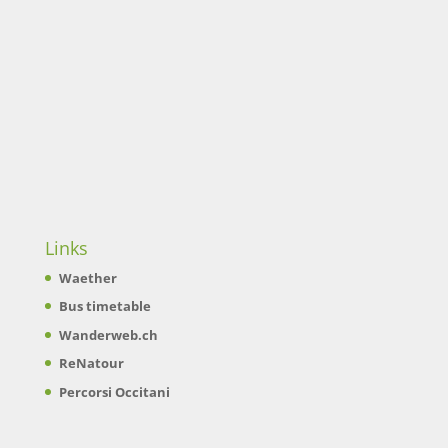
Links
Waether
Bus timetable
Wanderweb.ch
ReNatour
Percorsi Occitani