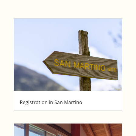
Registration in San Martino