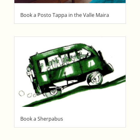
Book a Posto Tappa in the Valle Maira
Book a Sherpabus