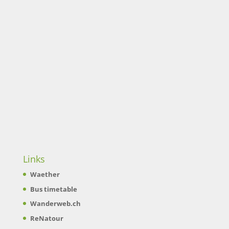
Links
Waether
Bus timetable
Wanderweb.ch
ReNatour