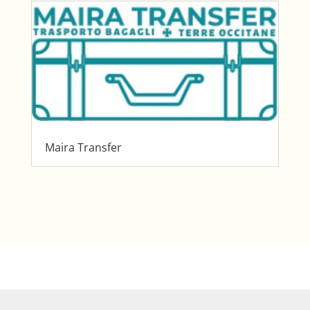
Maira Transfer