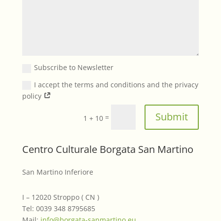
Subscribe to Newsletter
I accept the terms and conditions and the privacy
policy
Submit
=
1 + 10
Centro Culturale Borgata San Martino
San Martino Inferiore
I – 12020 Stroppo ( CN )
Tel: 0039 348 8795685
Mail:
info@borgata-sanmartino.eu