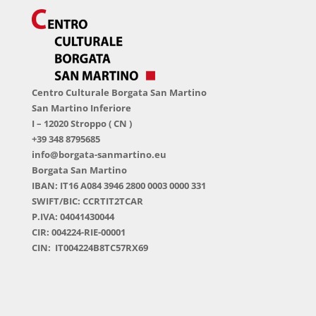
Centro Culturale Borgata San Martino
San Martino Inferiore
I – 12020 Stroppo ( CN )
+39 348 8795685
info@borgata-sanmartino.eu
Borgata San Martino
IBAN: IT16 A084 3946 2800 0003 0000 331
SWIFT/BIC: CCRTIT2TCAR
P.IVA: 04041430044
CIR: 004224-RIE-00001
CIN: IT004224B8TC57RX69