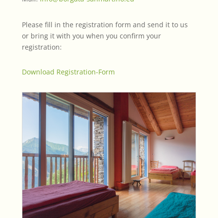
Please fill in the registration form and send it to us
or bring it with you when you confirm your
registration:
Download Registration-Form