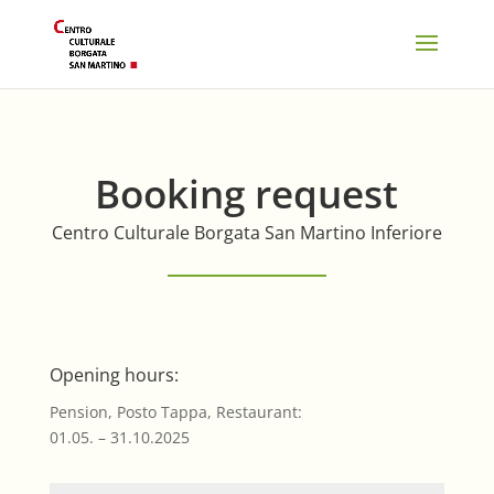
Booking request
Centro Culturale Borgata San Martino Inferiore
Opening hours:
Pension, Posto Tappa, Restaurant:
01.05. – 31.10.2025