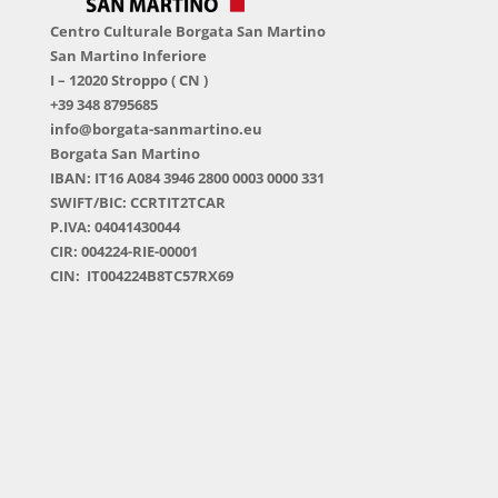
Centro Culturale Borgata San Martino
San Martino Inferiore
I – 12020 Stroppo ( CN )
+39 348 8795685
info@borgata-sanmartino.eu
Borgata San Martino
IBAN: IT16 A084 3946 2800 0003 0000 331
SWIFT/BIC: CCRTIT2TCAR
P.IVA: 04041430044
CIR: 004224-RIE-00001
CIN: IT004224B8TC57RX69