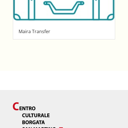
Maira Transfer