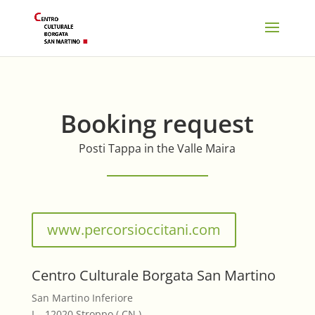
Booking request
Posti Tappa in the Valle Maira
www.percorsioccitani.com
Centro Culturale Borgata San Martino
San Martino Inferiore
I – 12020 Stroppo ( CN )