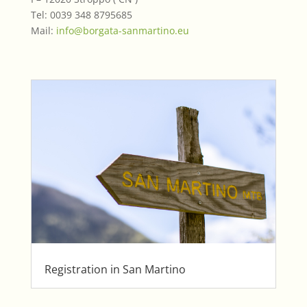
Tel: 0039 348 8795685
Mail:
info@borgata-sanmartino.eu
Registration in San Martino