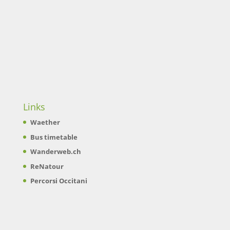
Links
Waether
Bus timetable
Wanderweb.ch
ReNatour
Percorsi Occitani