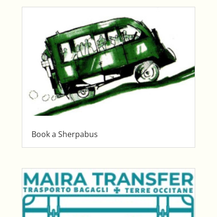
Book a Sherpabus