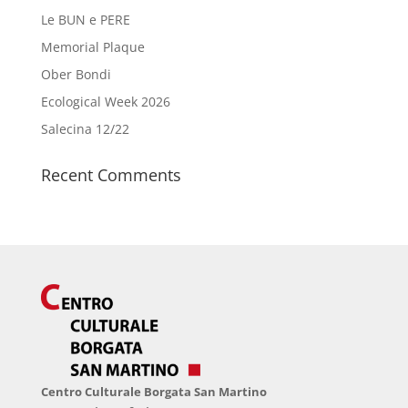
Le BUN e PERE
Memorial Plaque
Ober Bondi
Ecological Week 2026
Salecina 12/22
Recent Comments
Centro Culturale Borgata San Martino