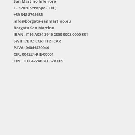
San Martino Inferiore
I – 12020 Stroppo ( CN )
+39 348 8795685
info@borgata-sanmartino.eu
Borgata San Martino
IBAN: IT16 A084 3946 2800 0003 0000 331
SWIFT/BIC: CCRTIT2TCAR
P.IVA: 04041430044
CIR: 004224-RIE-00001
CIN: IT004224B8TC57RX69