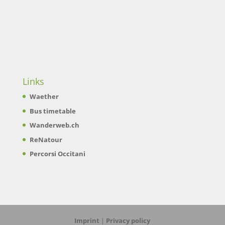
Links
Waether
Bus timetable
Wanderweb.ch
ReNatour
Percorsi Occitani
Imprint
|
Privacy policy