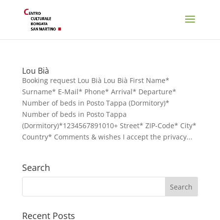
Lou Bià
Booking request Lou Bià Lou Bià First Name*
Surname* E-Mail* Phone* Arrival* Departure*
Number of beds in Posto Tappa (Dormitory)*
Number of beds in Posto Tappa
(Dormitory)*1234567891010+ Street* ZIP-Code* City*
Country* Comments & wishes I accept the privacy...
Search
Recent Posts