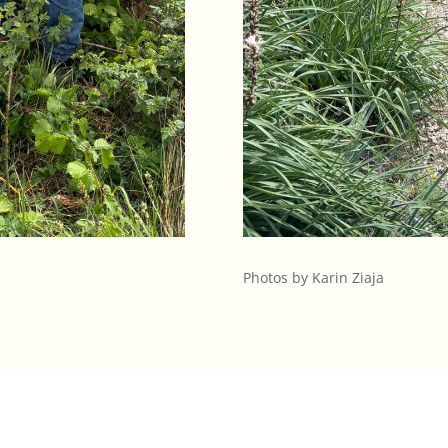
Photos by Karin Ziaja