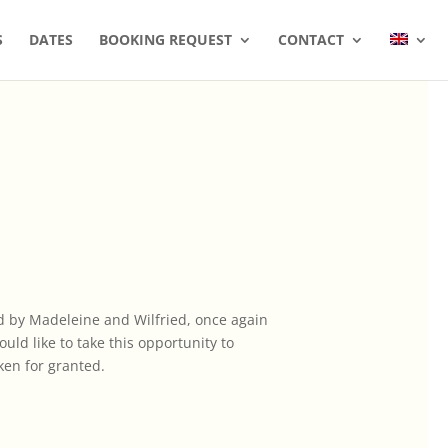
S
DATES
BOOKING REQUEST
CONTACT
led by Madeleine and Wilfried, once again
ld like to take this opportunity to
ken for granted.