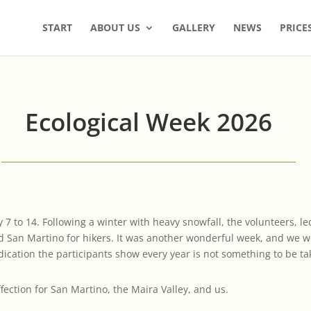
START
ABOUT US
GALLERY
NEWS
PRICE
Ecological Week 2026
 7 to 14. Following a winter with heavy snowfall, the volunteers, 
d San Martino for hikers. It was another wonderful week, and we wou
ication the participants show every year is not something to be ta
ection for San Martino, the Maira Valley, and us.