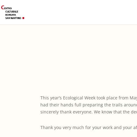
This year’s Ecological Week took place from May
had their hands full preparing the trails aroun
sincerely thank everyone. We know that the ded
Thank you very much for your work and your aff