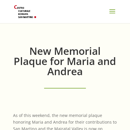
New Memorial
Plaque for Maria and
Andrea
As of this weekend, the new memorial plaque
honoring Maria and Andrea for their contributions to
San Martino and the Mairatal Valley is now on