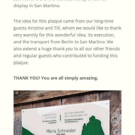
display in San Martino.
The idea for this plaque came from our long-time
guests Kristine and Till, whom we would like to thank
very warmly for this wonderful idea, its execution,
and the transport from Berlin to San Martino. We
also extend a huge thank you to all our other friends
and regular guests who contributed to funding this
plaque.
THANK YOU! You are all simply amazing.