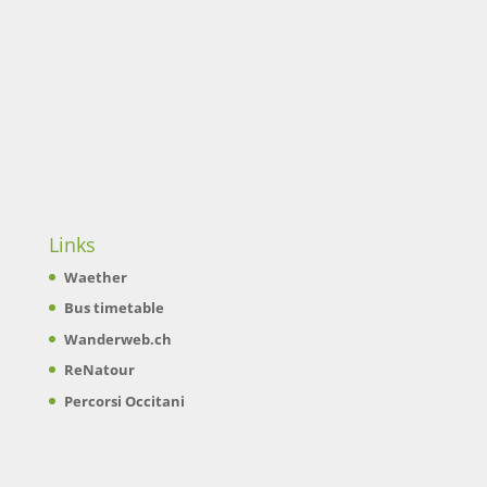
Links
Waether
Bus timetable
Wanderweb.ch
ReNatour
Percorsi Occitani