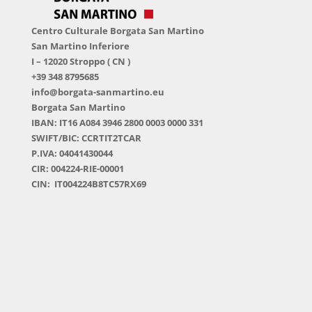
Centro Culturale Borgata San Martino
San Martino Inferiore
I – 12020 Stroppo ( CN )
+39 348 8795685
info@borgata-sanmartino.eu
Borgata San Martino
IBAN: IT16 A084 3946 2800 0003 0000 331
SWIFT/BIC: CCRTIT2TCAR
P.IVA: 04041430044
CIR: 004224-RIE-00001
CIN: IT004224B8TC57RX69