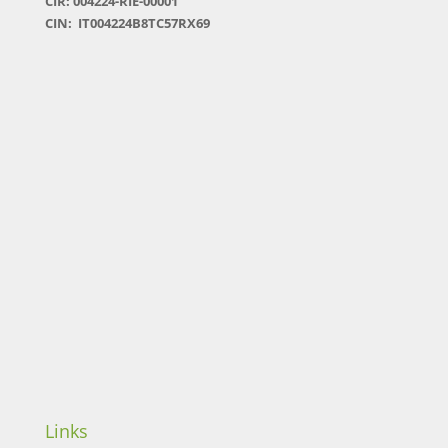
CIR: 004224-RIE-00001
CIN: IT004224B8TC57RX69
Links