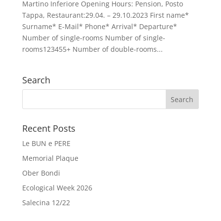
Martino Inferiore Opening Hours: Pension, Posto
Tappa, Restaurant:29.04. – 29.10.2023 First name*
Surname* E-Mail* Phone* Arrival* Departure*
Number of single-rooms Number of single-
rooms123455+ Number of double-rooms...
Search
Recent Posts
Le BUN e PERE
Memorial Plaque
Ober Bondi
Ecological Week 2026
Salecina 12/22