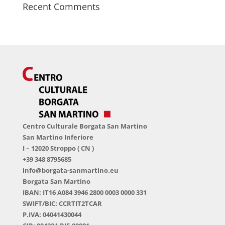
Recent Comments
Centro Culturale Borgata San Martino
San Martino Inferiore
I – 12020 Stroppo ( CN )
+39 348 8795685
info@borgata-sanmartino.eu
Borgata San Martino
IBAN: IT16 A084 3946 2800 0003 0000 331
SWIFT/BIC: CCRTIT2TCAR
P.IVA: 04041430044