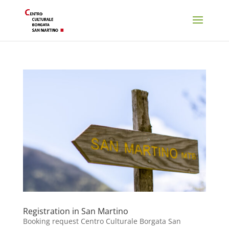
Registration in San Martino
Booking request Centro Culturale Borgata San